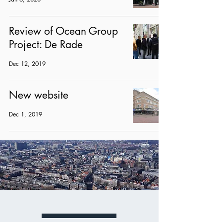
Review of Ocean Group
Project: De Rade
Dec 12, 2019
New website
Dec 1, 2019