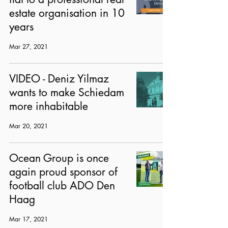
estate organisation in 10
years
Mar 27, 2021
VIDEO - Deniz Yilmaz
wants to make Schiedam
more inhabitable
Mar 20, 2021
Ocean Group is once
again proud sponsor of
football club ADO Den
Haag
Mar 17, 2021