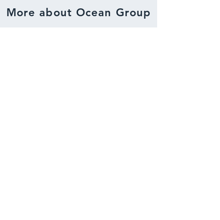
More about Ocean Group
About us
Read more about Ocean Group.
Gain insight about who we are, what
we do and what our values are.
Activities
Read more about our activities.
A complete overview of our
business activities.
Projects
View our projects, which consist of both