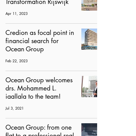
Transformation Rijswijk
Apr 11, 2023
Credion as focal point in
financial search for
Ocean Group
Feb 22, 2023
Ocean Group welcomes
drs. Mohammed L.
iaallala to the team!
Jul 3, 2021
Ocean Group: from one
flat to a professional real