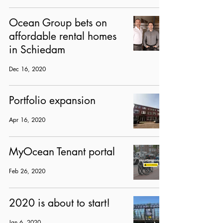
Ocean Group bets on
affordable rental homes
in Schiedam
Dec 16, 2020
Portfolio expansion
Apr 16, 2020
MyOcean Tenant portal
Feb 26, 2020
2020 is about to start!
Jan 6, 2020