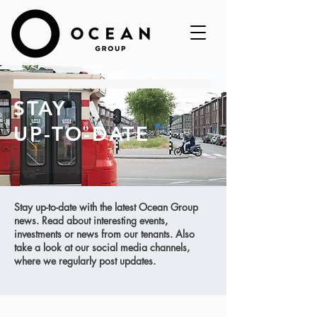
STAY
UP-TO-DATE
Stay up-to-date with the latest Ocean Group
news. Read about interesting events,
investments or news from our tenants. Also
take a look at our social media channels,
where we regularly post updates.