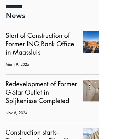
News
Start of Construction of
Former ING Bank Office
in Maassluis
Mar 19, 2025
Redevelopment of Former
G-Star Outlet in
Spijkenisse Completed
Nov 6, 2024
Construction starts -