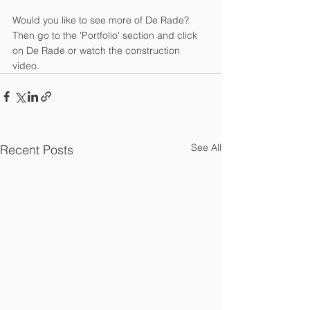
Would you like to see more of De Rade? 
Then go to the 'Portfolio' section and click 
on De Rade or watch the construction 
video.
See All
Recent Posts