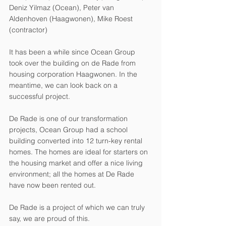
Deniz Yilmaz (Ocean), Peter van 
Aldenhoven (Haagwonen), Mike Roest 
(contractor)
It has been a while since Ocean Group 
took over the building on de Rade from 
housing corporation Haagwonen. In the 
meantime, we can look back on a 
successful project.
De Rade is one of our transformation 
projects, Ocean Group had a school 
building converted into 12 turn-key rental 
homes. The homes are ideal for starters on 
the housing market and offer a nice living 
environment; all the homes at De Rade 
have now been rented out. 
De Rade is a project of which we can truly 
say, we are proud of this.