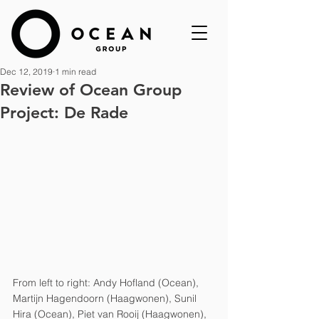
Dec 12, 2019
1 min read
Review of Ocean Group
Project: De Rade
From left to right: Andy Hofland (Ocean), 
Martijn Hagendoorn (Haagwonen), Sunil 
Hira (Ocean), Piet van Rooij (Haagwonen), 