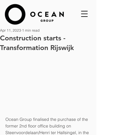
Apr 11, 2023
1 min read
Construction starts -
Transformation Rijswijk
Ocean Group finalised the purchase of the 
former 2nd floor office building on 
Steenvoordelaan/Henri ter Hallsingel, in the 