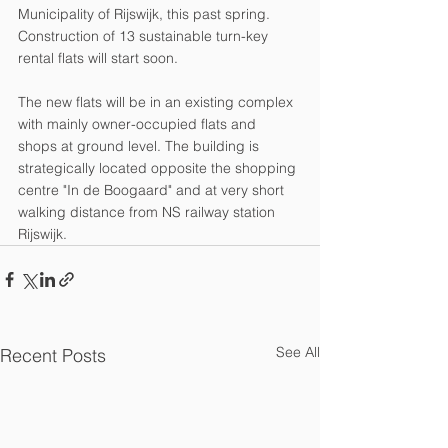
Municipality of Rijswijk, this past spring. 
Construction of 13 sustainable turn-key 
rental flats will start soon. 
The new flats will be in an existing complex 
with mainly owner-occupied flats and 
shops at ground level. The building is 
strategically located opposite the shopping 
centre "In de Boogaard" and at very short 
walking distance from NS railway station 
Rijswijk. 
See All
Recent Posts