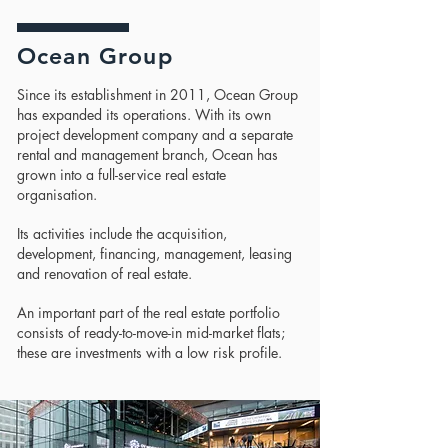
Ocean Group
Since its establishment in 2011, Ocean Group
has expanded its operations. With its own
project development company and a separate
rental and management branch, Ocean has
grown into a full-service real estate
organisation.
Its activities include the acquisition,
development, financing, management, leasing
and renovation of real estate.
An important part of the real estate portfolio
consists of ready-to-move-in mid-market flats;
these are investments with a low risk profile.