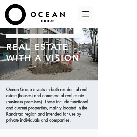
REAL ESTATE
WITH A VISION
Ocean Group invests in both residential real
estate (houses) and commercial real estate
(business premises). These include functional
and current properties, mainly located in the
Randstad region and intended for use by
private individuals and companies.