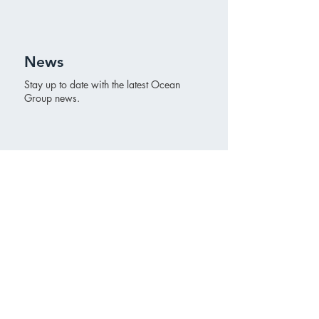
News
Stay up to date with the latest Ocean
Group news.
Ocean Group
Ocean Group is a real estate organization
based in The Hague. Ocean Group invests,
develops and leases for its own real estate
portfolio.