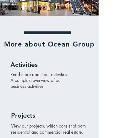
More about Ocean Group
Activities
Read more about our activities.
A complete overview of our
business activities.
Projects
View our projects, which consist of both
residential and commercial real estate.